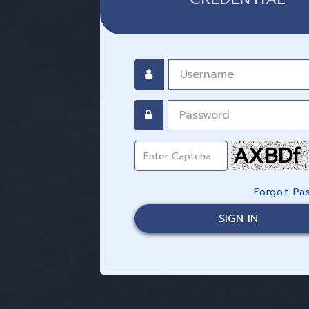
AXBDf
Forgot Pa
SIGN IN