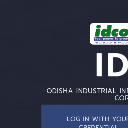
I
ODISHA INDUSTRIAL I
CO
LOG IN WITH YOU
CREDENTIAL