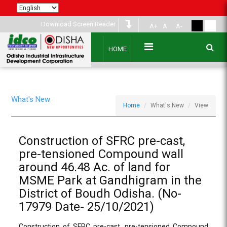
Download Screen Reader
A+
A
A-
HOME
What's New
Home
What's New
View
Construction of SFRC pre-cast,
pre-tensioned Compound wall
around 46.48 Ac. of land for
MSME Park at Gandhigram in the
District of Boudh Odisha. (No-
17979 Date- 25/10/2021)
Construction of SFRC pre-cast, pre-tensioned Compound