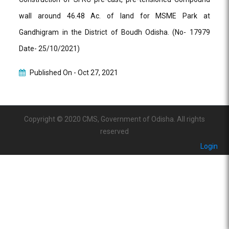
wall around 46.48 Ac. of land for MSME Park at
Gandhigram in the District of Boudh Odisha. (No- 17979
Date- 25/10/2021)
Published On -
Oct 27, 2021
Copyright © 2020 CMS, Government of Odisha. All rights
reserved
Login