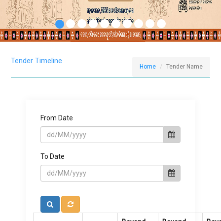
Tender Timeline
Home
Tender Name
From Date
To Date