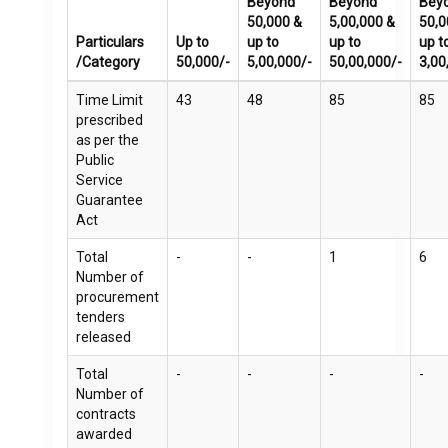
Beyond
Beyond
Bey
50,000 &
5,00,000 &
50,0
Particulars
Up to
up to
up to
up t
/Category
50,000/-
5,00,000/-
50,00,000/-
3,00
Time Limit
43
48
85
85
prescribed
as per the
Public
Service
Guarantee
Act
Total
-
-
1
6
Number of
procurement
tenders
released
Total
-
-
-
-
Number of
contracts
awarded