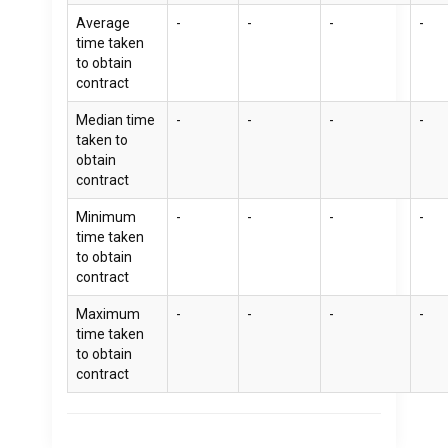
Average
-
-
-
-
time taken
to obtain
contract
Median time
-
-
-
-
taken to
obtain
contract
Minimum
-
-
-
-
time taken
to obtain
contract
Maximum
-
-
-
-
time taken
to obtain
contract