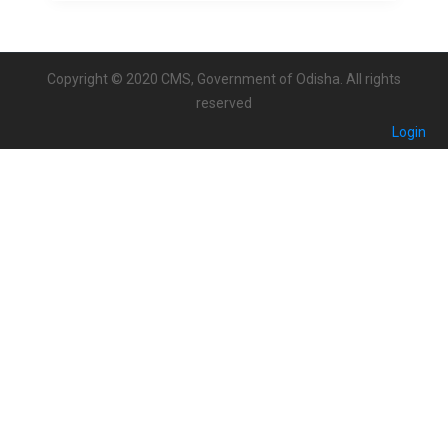
Copyright © 2020 CMS, Government of Odisha. All rights
reserved
Login