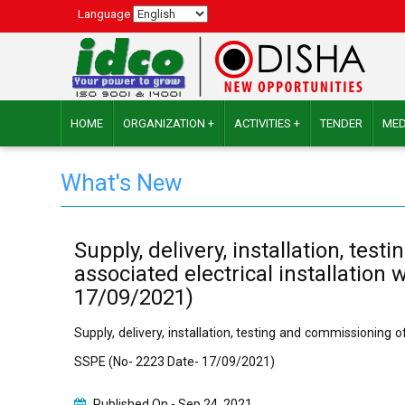
Language
HOME
ORGANIZATION +
ACTIVITIES +
TENDER
MED
What's New
Supply, delivery, installation, t
associated electrical installati
17/09/2021)
Supply, delivery, installation, testing and commissionin
SSPE (No- 2223 Date- 17/09/2021)
Published On -
Sep 24, 2021