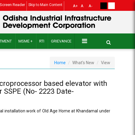
Screen Reader
Skip to Main Content
A+
A
A-
ITMENT
MSME +
RTI
GRIEVANCE
Home
What's New
View
icroprocessor based elevator with
r SSPE (No- 2223 Date-
ical installation work of Old Age Home at Khandamal under