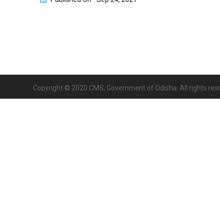
Copyright © 2020 CMS, Government of Odisha. All rights res