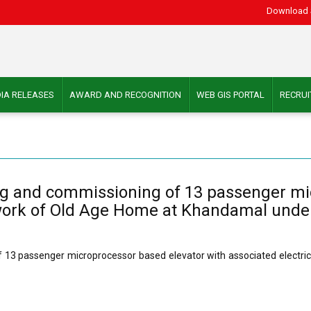
Download 
IA RELEASES
AWARD AND RECOGNITION
WEB GIS PORTAL
RECRU
esting and commissioning of 13 passenger m
on work of Old Age Home at Khandamal unde
g of 13 passenger microprocessor based elevator with associated electr