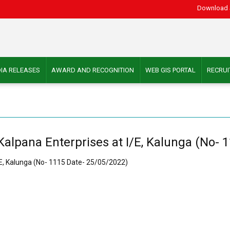
Download 
IA RELEASES
AWARD AND RECOGNITION
WEB GIS PORTAL
RECRU
 Kalpana Enterprises at I/E, Kalunga (No-
I/E, Kalunga (No- 1115 Date- 25/05/2022)