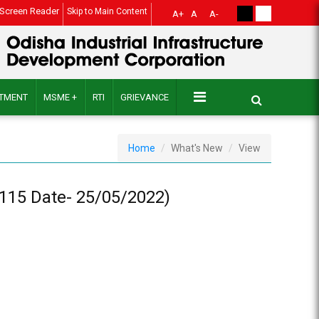
Screen Reader
Skip to Main Content
A+
A
A-
ITMENT
MSME +
RTI
GRIEVANCE
Home
What's New
View
 1115 Date- 25/05/2022)