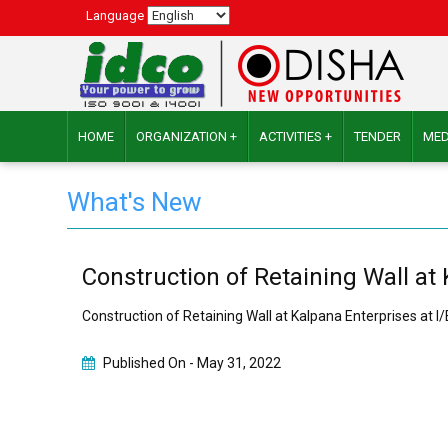
Language
HOME
ORGANIZATION +
ACTIVITIES +
TENDER
MED
What's New
Construction of Retaining Wall at
Construction of Retaining Wall at Kalpana Enterprises at 
Published On -
May 31, 2022