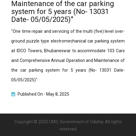
Maintenance of the car parking
system for 5 years (No- 13031
Date- 05/05/2025)"
"One time repair and servicing of the multi (five) level over-
ground puzzle type electromechanical car parking system
at IDCO Towers, Bhubaneswar to accommodate 103 Cars
and Comprehensive Annual Operation and Maintenance of
the car parking system for 5 years (No- 13031 Date-
05/05/2025)"
Published On -
May 8, 2025
Copyright © 2020 CMS, Government of Odisha. All rights
reserved