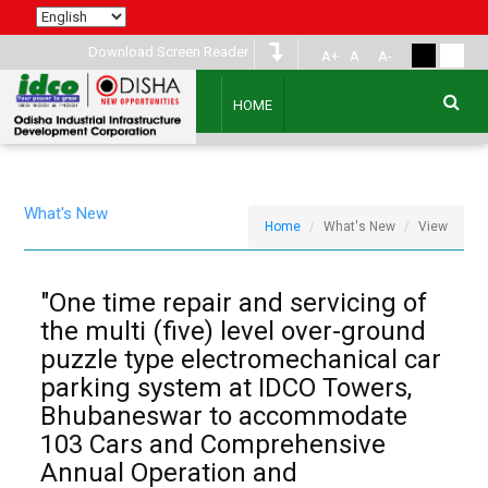
Download Screen Reader
A+
A
A-
HOME
What's New
Home
What's New
View
"One time repair and servicing of
the multi (five) level over-ground
puzzle type electromechanical car
parking system at IDCO Towers,
Bhubaneswar to accommodate
103 Cars and Comprehensive
Annual Operation and