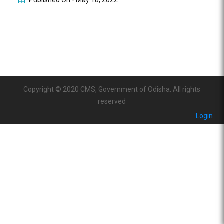
Published On -
May 18, 2022
Copyright © 2020 CMS, Government of Odisha. All rights
reserved
Login