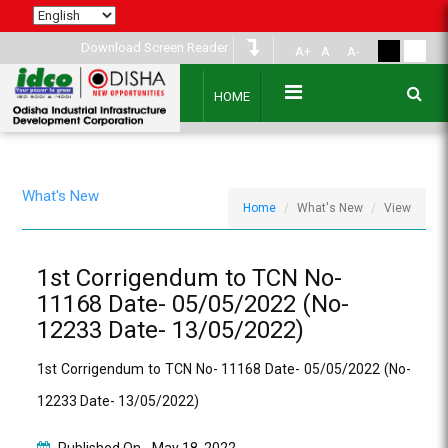
Download Screen Reader
A+
A
A-
HOME
What's New
Home
What's New
View
1st Corrigendum to TCN No-
11168 Date- 05/05/2022 (No-
12233 Date- 13/05/2022)
1st Corrigendum to TCN No- 11168 Date- 05/05/2022 (No-
12233 Date- 13/05/2022)