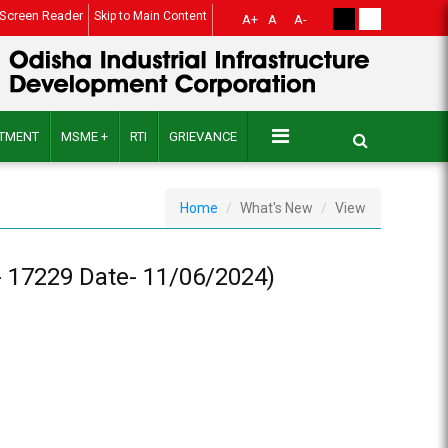
Screen Reader
Skip to Main Content
A+
A
A-
ITMENT
MSME +
RTI
GRIEVANCE
Home
What's New
View
17229 Date- 11/06/2024)