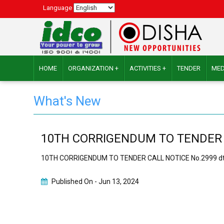
Language
HOME
ORGANIZATION +
ACTIVITIES +
TENDER
MED
What's New
10TH CORRIGENDUM TO TENDER CAL
10TH CORRIGENDUM TO TENDER CALL NOTICE No.2999 dt.3
Published On -
Jun 13, 2024