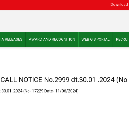
Download 
IA RELEASES
AWARD AND RECOGNITION
WEB GIS PORTAL
RECRU
L NOTICE No.2999 dt.30.01 .2024 (No- 
0.01 .2024 (No- 17229 Date- 11/06/2024)