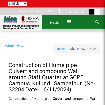
Download Screen Reader
A+
A
A-
HOME
What's New
Home
What's New
View
Construction of Hume pipe
Culvert and compound Wall
around Staff Quarter at GCPE
Campus, Kulundi, Sambalpur. (No-
32204 Date- 16/11/2024)
Construction of Hume pipe Culvert and compound Wall