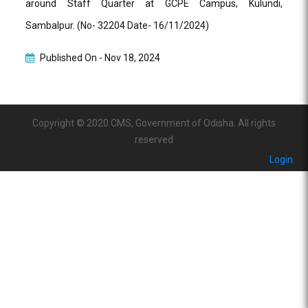
around Staff Quarter at GCPE Campus, Kulundi,
Sambalpur. (No- 32204 Date- 16/11/2024)
Published On -
Nov 18, 2024
Copyright © 2020 CMS, Government of Odisha. All rights
reserved
Login