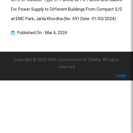
For Power Supply to Different Buildings From Compact S/S
at EMC Park, Janla Khordha (No- 691 Date- 01/03/2024)
Published On -
Mar 6, 2024
Copyright © 2020 CMS, Government of Odisha. All rights
reserved
Login