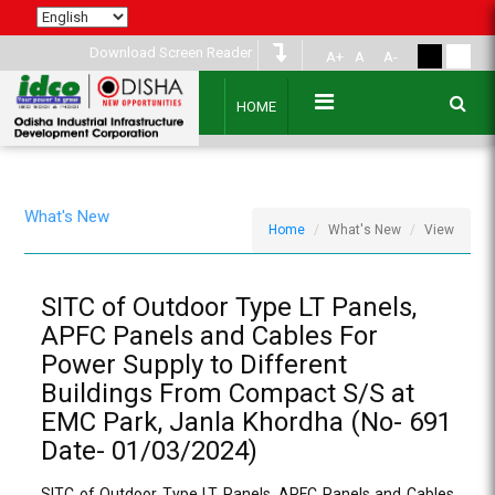
Download Screen Reader
A+
A
A-
HOME
What's New
Home
What's New
View
SITC of Outdoor Type LT Panels,
APFC Panels and Cables For
Power Supply to Different
Buildings From Compact S/S at
EMC Park, Janla Khordha (No- 691
Date- 01/03/2024)
SITC of Outdoor Type LT Panels, APFC Panels and Cables