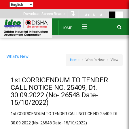
Download Screen Reader
A+
A
A-
HOME
What's New
Home
What's New
View
1st CORRIGENDUM TO TENDER
CALL NOTICE NO. 25409, Dt.
30.09.2022 (No- 26548 Date-
15/10/2022)
1st CORRIGENDUM TO TENDER CALL NOTICE NO. 25409, Dt.
30.09.2022 (No- 26548 Date- 15/10/2022)