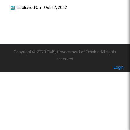
Published On -
Oct 17, 2022
Copyright © 2020 CMS, Government of Odisha. All rights
reserved
Login