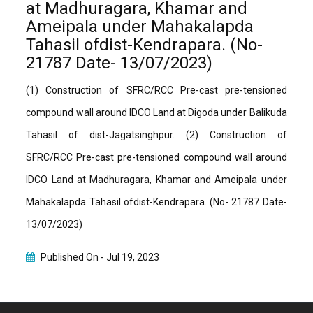
at Madhuragara, Khamar and
Ameipala under Mahakalapda
Tahasil ofdist-Kendrapara. (No-
21787 Date- 13/07/2023)
(1) Construction of SFRC/RCC Pre-cast pre-tensioned
compound wall around IDCO Land at Digoda under Balikuda
Tahasil of dist-Jagatsinghpur. (2) Construction of
SFRC/RCC Pre-cast pre-tensioned compound wall around
IDCO Land at Madhuragara, Khamar and Ameipala under
Mahakalapda Tahasil ofdist-Kendrapara. (No- 21787 Date-
13/07/2023)
Published On -
Jul 19, 2023