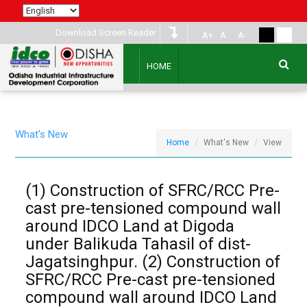
Download Screen Reader
A+
A
A-
HOME
What's New
Home
What's New
View
(1) Construction of SFRC/RCC Pre-
cast pre-tensioned compound wall
around IDCO Land at Digoda
under Balikuda Tahasil of dist-
Jagatsinghpur. (2) Construction of
SFRC/RCC Pre-cast pre-tensioned
compound wall around IDCO Land