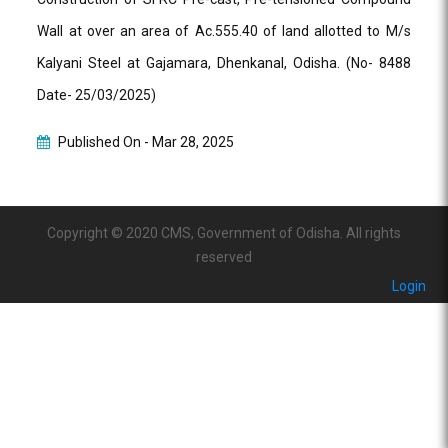
Wall at over an area of Ac.555.40 of land allotted to M/s
Kalyani Steel at Gajamara, Dhenkanal, Odisha. (No- 8488
Date- 25/03/2025)
Published On -
Mar 28, 2025
Copyright © 2020 CMS, Government of Odisha. All rights
reserved
Login