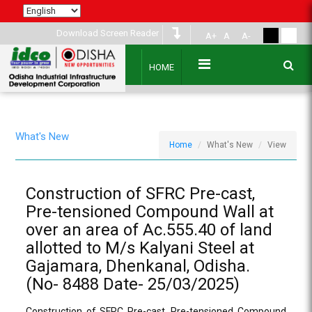
Download Screen Reader
A+
A
A-
HOME
What's New
Home
What's New
View
Construction of SFRC Pre-cast,
Pre-tensioned Compound Wall at
over an area of Ac.555.40 of land
allotted to M/s Kalyani Steel at
Gajamara, Dhenkanal, Odisha.
(No- 8488 Date- 25/03/2025)
Construction of SFRC Pre-cast, Pre-tensioned Compound