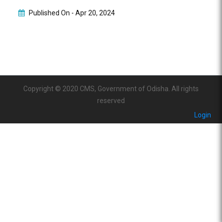
Published On -
Apr 20, 2024
Copyright © 2020 CMS, Government of Odisha. All rights
reserved
Login