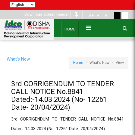
Download Screen Reader
A+
A
A-
HOME
What's New
Home
What's New
View
3rd CORRIGENDUM TO TENDER
CALL NOTICE No.8841
Dated:-14.03.2024 (No- 12261
Date- 20/04/2024)
3rd CORRIGENDUM TO TENDER CALL NOTICE No.8841
Dated:-14.03.2024 (No- 12261 Date- 20/04/2024)