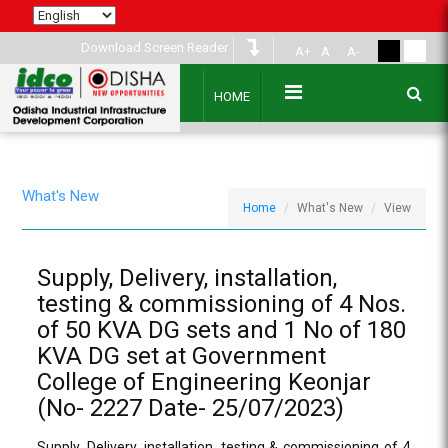
Download Screen Reader
A+
A
A-
HOME
What's New
Home
What's New
View
Supply, Delivery, installation,
testing & commissioning of 4 Nos.
of 50 KVA DG sets and 1 No of 180
KVA DG set at Government
College of Engineering Keonjar
(No- 2227 Date- 25/07/2023)
Supply, Delivery, installation, testing & commissioning of 4