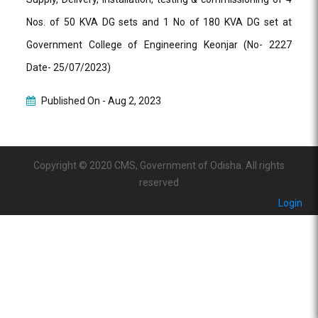
Nos. of 50 KVA DG sets and 1 No of 180 KVA DG set at
Government College of Engineering Keonjar (No- 2227
Date- 25/07/2023)
Published On -
Aug 2, 2023
Copyright © 2020 CMS, Government of Odisha. All rights
reserved
Login