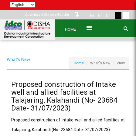
Download Screen Reader
A+
A
A-
HOME
What's New
Home
What's New
View
Proposed construction of Intake
well and allied facilities at
Talajaring, Kalahandi (No- 23684
Date- 31/07/2023)
Proposed construction of Intake well and allied facilities at
Talajaring, Kalahandi (No- 23684 Date- 31/07/2023)