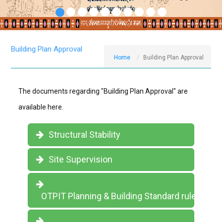
Building Plan Approval
Home
Building Plan Approval
The documents regarding "Building Plan Approval" are
available here.
Structural Stability
Site Supervision
OTPIT Planning & Building Standard rules, 202