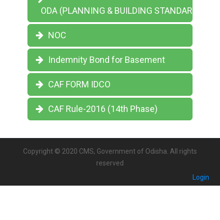
ODA (PLANNING & BUILDING STANDARDS) RU
NOC
Indemnity Bond for Basement
CAF FORM IDCO
CAF Rule-2016 (14th Phase)
Copyright © 2020 CMS, Government of Odisha. All rights
reserved
Login