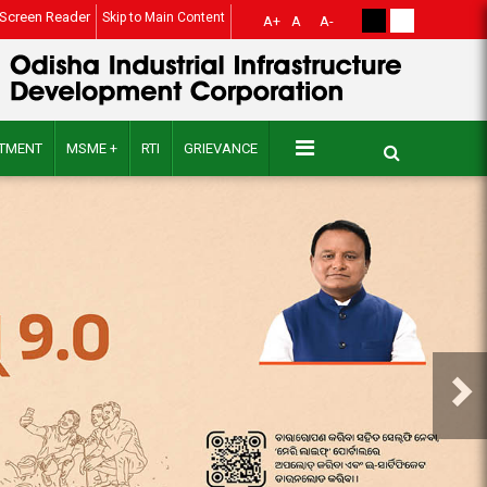
Screen Reader
Skip to Main Content
A+
A
A-
ITMENT
MSME +
RTI
GRIEVANCE