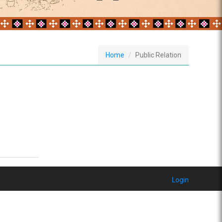
Home
Public Relation
Login