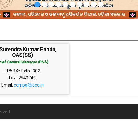
 Surendra Kumar Panda,
OAS(SS)
hief General Manager (P&A)
EPABX* Extn : 302
Fax : 2540749
Email:
cgmpa@idco.in
erved