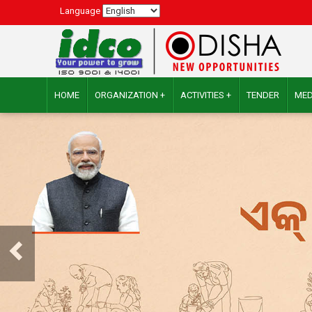
Language
HOME
ORGANIZATION +
ACTIVITIES +
TENDER
MED
Previous