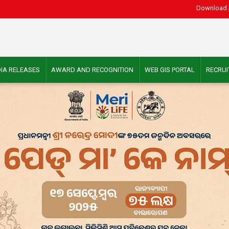
Download 
IA RELEASES
AWARD AND RECOGNITION
WEB GIS PORTAL
RECRU