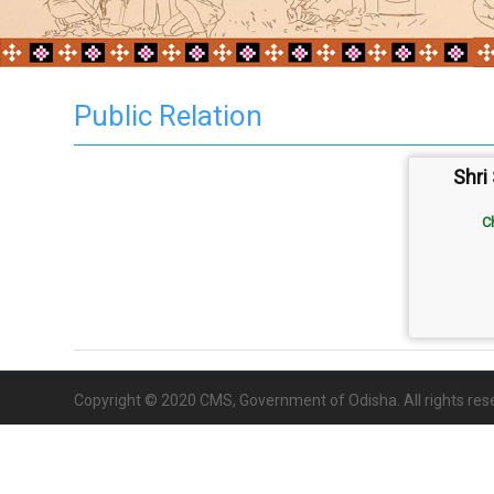
Public Relation
Shri
C
Copyright © 2020 CMS, Government of Odisha. All rights res